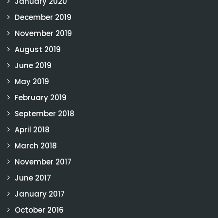
January 2020
December 2019
November 2019
August 2019
June 2019
May 2019
February 2019
September 2018
April 2018
March 2018
November 2017
June 2017
January 2017
October 2016