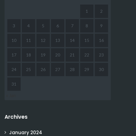
1
2
3
4
5
6
7
8
9
10
11
12
13
14
15
16
17
18
19
20
21
22
23
24
25
26
27
28
29
30
31
« Jan
Archives
January 2024