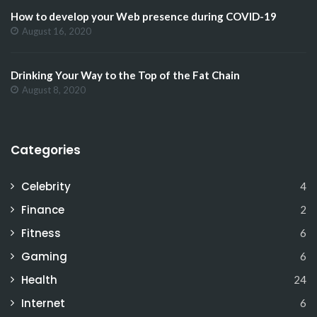
How to develop your Web presence during COVID-19
August 16, 2020
Drinking Your Way to the Top of the Fat Chain
August 8, 2020
Categories
Celebrity
4
Finance
2
Fitness
6
Gaming
6
Health
24
Internet
6