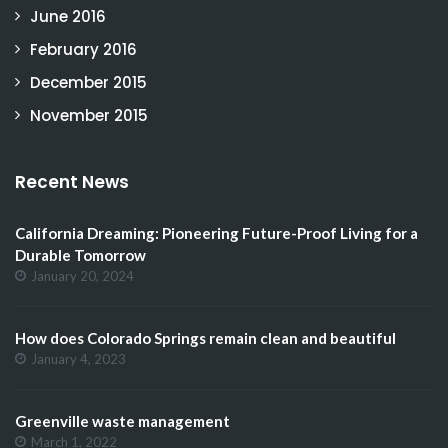
June 2016
February 2016
December 2015
November 2015
Recent News
California Dreaming: Pioneering Future-Proof Living for a
Durable Tomorrow
January 20, 2024
How does Colorado Springs remain clean and beautiful
January 4, 2023
Greenville waste management
March 1, 2022