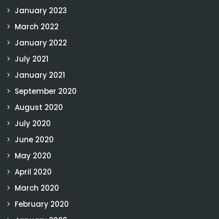
January 2023
March 2022
January 2022
July 2021
January 2021
September 2020
August 2020
July 2020
June 2020
May 2020
April 2020
March 2020
February 2020