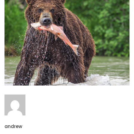
andrew