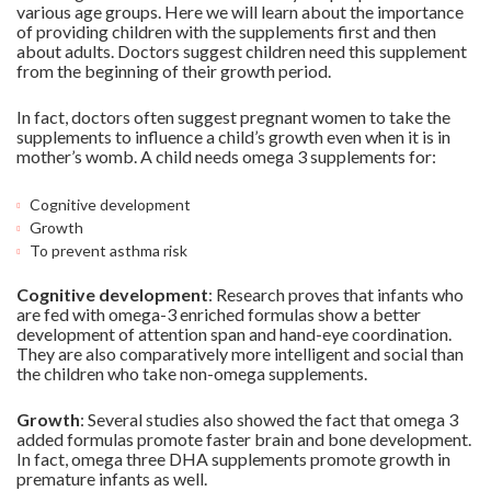
various age groups. Here we will learn about the importance
of providing children with the supplements first and then
about adults. Doctors suggest children need this supplement
from the beginning of their growth period.
In fact, doctors often suggest pregnant women to take the
supplements to influence a child’s growth even when it is in
mother’s womb. A child needs omega 3 supplements for:
Cognitive development
Growth
To prevent asthma risk
Cognitive development
: Research proves that infants who
are fed with omega-3 enriched formulas show a better
development of attention span and hand-eye coordination.
They are also comparatively more intelligent and social than
the children who take non-omega supplements.
Growth
: Several studies also showed the fact that omega 3
added formulas promote faster brain and bone development.
In fact, omega three DHA supplements promote growth in
premature infants as well.