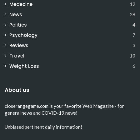
Medecine
12
News
28
Politics
4
Psychology
7
Reviews
3
Travel
10
Weight Loss
6
About us
closerangegame.com
is your favorite Web Magazine - for
general news and COVID-19 news!
Unbiased pertinent daily information!