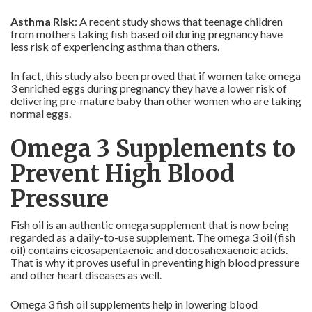
Asthma Risk
: A recent study shows that teenage children
from mothers taking fish based oil during pregnancy have
less risk of experiencing asthma than others.
In fact, this study also been proved that if women take omega
3 enriched eggs during pregnancy they have a lower risk of
delivering pre-mature baby than other women who are taking
normal eggs.
Omega 3 Supplements to
Prevent High Blood
Pressure
Fish oil is an authentic omega supplement that is now being
regarded as a daily-to-use supplement. The omega 3 oil (fish
oil) contains eicosapentaenoic and docosahexaenoic acids.
That is why it proves useful in preventing high blood pressure
and other heart diseases as well.
Omega 3 fish oil supplements help in lowering blood