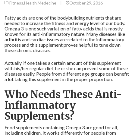
Fitness
,
Health
,
Medecine
|
October 29, 2016
Fatty acids are one of the bodybuilding nutrients that are
needed to increase the fitness and energy level of our body.
Omega 3 is one such variation of fatty acids that is mostly
known for its anti-inflammatory nature. Many diseases like
arthritis and cardiac issues are related to the inflammatory
process and this supplement proves helpful to tune down
these chronic diseases.
Actually, if one takes a certain amount of this supplement
with his/her regular diet, he or she can prevent some of these
diseases easily. People from different age groups can benefit
a lot taking this supplement in the proper proportion.
Who Needs These Anti-
Inflammatory
Supplements?
Food supplements containing Omega 3 are good for all,
including children. It works differently for people from