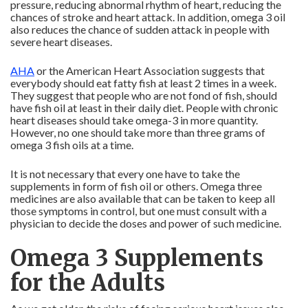
pressure, reducing abnormal rhythm of heart, reducing the
chances of stroke and heart attack. In addition, omega 3 oil
also reduces the chance of sudden attack in people with
severe heart diseases.
AHA
or the American Heart Association suggests that
everybody should eat fatty fish at least 2 times in a week.
They suggest that people who are not fond of fish, should
have fish oil at least in their daily diet. People with chronic
heart diseases should take omega-3 in more quantity.
However, no one should take more than three grams of
omega 3 fish oils at a time.
It is not necessary that every one have to take the
supplements in form of fish oil or others. Omega three
medicines are also available that can be taken to keep all
those symptoms in control, but one must consult with a
physician to decide the doses and power of such medicine.
Omega 3 Supplements
for the Adults