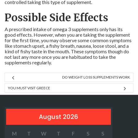
controlled taking this type of supplement.
Possible Side Effects
A prescribed intake of omega 3 supplements only has its
good effects. However, when you are taking the supplement
for the first time, you may observe some common symptoms
like stomach upset, a fishy breath, nausea, loose stool, and a
kind of fishy taste in the mouth. These symptoms though do
not last any more once you are habituated to take the
supplements regularly.
DO WEIGHT LOSS SUPPLEMENTS WORK
YOU MUST VISIT GREECE
August 2026
M
T
W
T
F
S
S