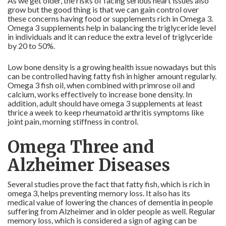
As we get older, the risks of facing serious heart issues also
grow but the good thing is that we can gain control over
these concerns having food or supplements rich in Omega 3.
Omega 3 supplements help in balancing the triglyceride level
in individuals and it can reduce the extra level of triglyceride
by 20 to 50%.
Low bone density is a growing health issue nowadays but this
can be controlled having fatty fish in higher amount regularly.
Omega 3 fish oil, when combined with primrose oil and
calcium, works effectively to increase bone density. In
addition, adult should have omega 3 supplements at least
thrice a week to keep rheumatoid arthritis symptoms like
joint pain, morning stiffness in control.
Omega Three and
Alzheimer Diseases
Several studies prove the fact that fatty fish, which is rich in
omega 3, helps preventing memory loss. It also has its
medical value of lowering the chances of dementia in people
suffering from Alzheimer and in older people as well. Regular
memory loss, which is considered a sign of aging can be