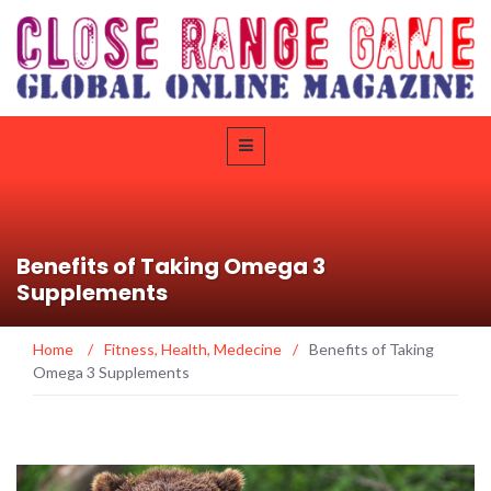
Benefits of Taking Omega 3
Supplements
Home
/
Fitness
,
Health
,
Medecine
/
Benefits of Taking
Omega 3 Supplements