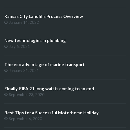
Kansas City Landfills Process Overview
January 14, 2022
New technologies in plumbing
July 6, 2021
The eco advantage of marine transport
January 31, 2021
Finally, FIFA 21 long wait is coming to an end
September 23, 2020
Best Tips for a Successful Motorhome Holiday
September 6, 2020