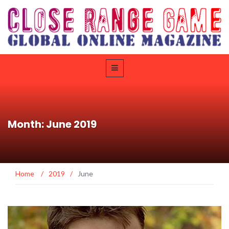
Month: June 2019
Home
/
2019
/
June