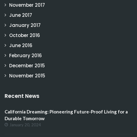
November 2017
June 2017
January 2017
October 2016
June 2016
February 2016
December 2015
November 2015
Recent News
California Dreaming: Pioneering Future-Proof Living for a
Durable Tomorrow
January 20, 2024