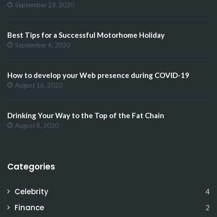
September 23, 2020
Best Tips for a Successful Motorhome Holiday
September 6, 2020
How to develop your Web presence during COVID-19
August 16, 2020
Drinking Your Way to the Top of the Fat Chain
August 8, 2020
Categories
Celebrity
4
Finance
2