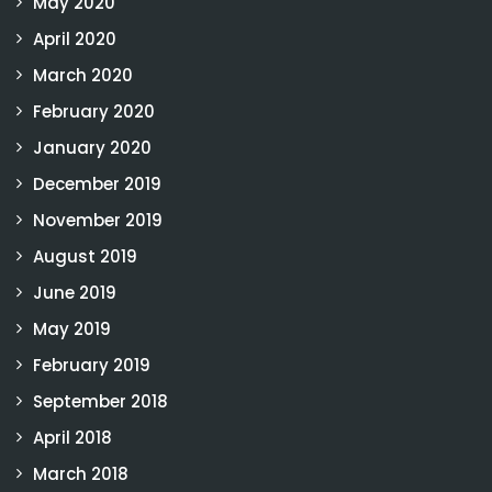
May 2020
April 2020
March 2020
February 2020
January 2020
December 2019
November 2019
August 2019
June 2019
May 2019
February 2019
September 2018
April 2018
March 2018