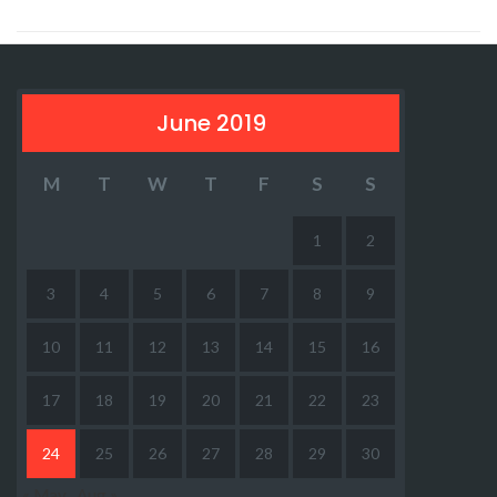
June 2019
M
T
W
T
F
S
S
1
2
3
4
5
6
7
8
9
10
11
12
13
14
15
16
17
18
19
20
21
22
23
24
25
26
27
28
29
30
« May
Aug »